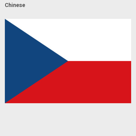
Chinese