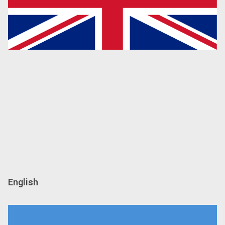
English