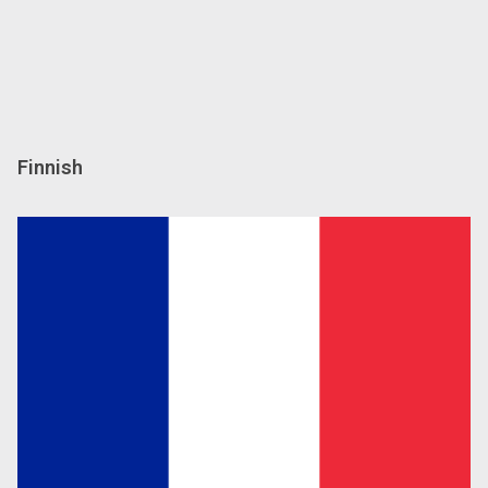
Finnish