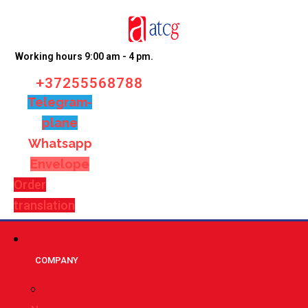
Working hours 9:00 am - 4 pm.
+37255568788
Telegram-
plane
Whatsapp
Envelope
Order
translation
СOMPANY