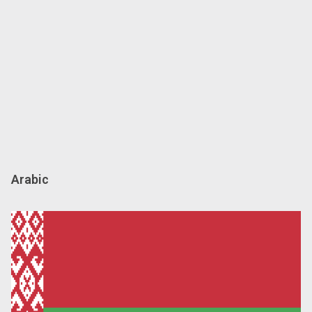
Arabic