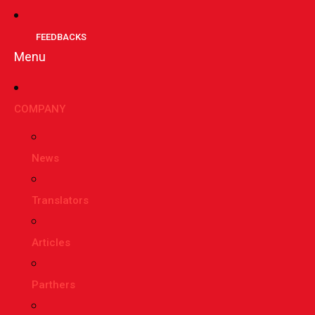
FEEDBACKS
Menu
СOMPANY
News
Translators
Articles
Parthers