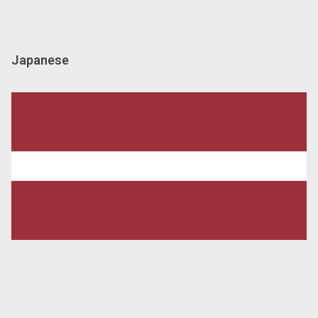
Japanese