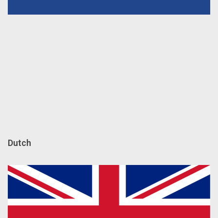
Dutch