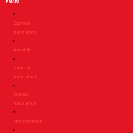
PRICES
Express
translation
Apostille
Notarial
translation
Written
translation
Interpretation