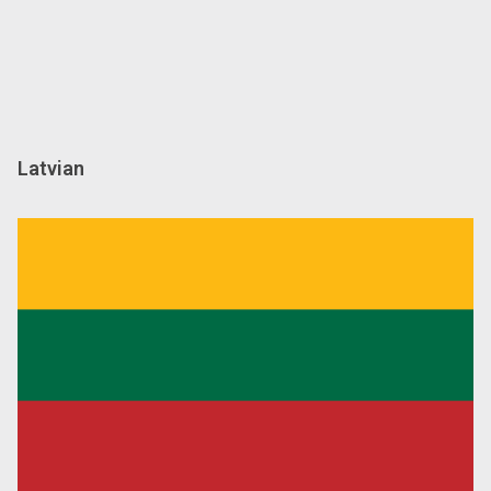
Latvian