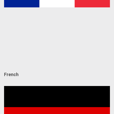
French