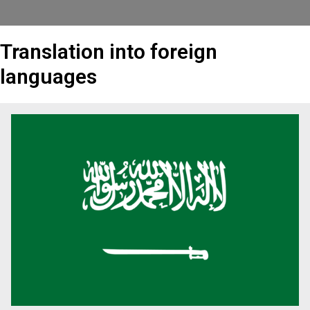
Translation into foreign
languages