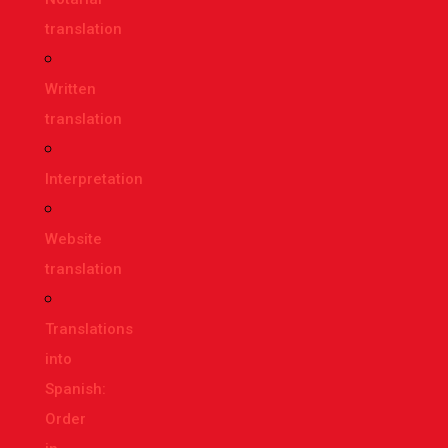
translation
Written
translation
Interpretation
Website
translation
Translations
into
Spanish:
Order