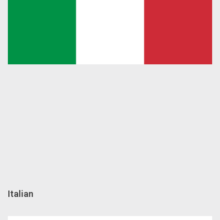
Italian