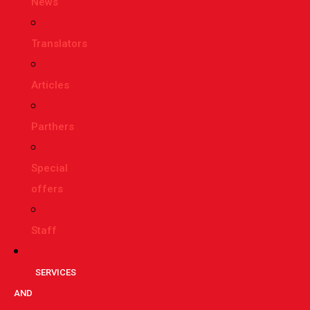
News
Translators
Articles
Parthers
Special
offers
Staff
SERVICES
AND