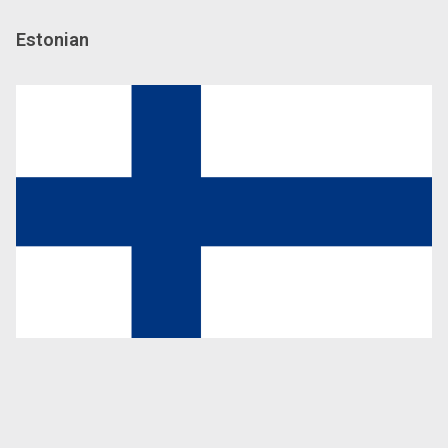
Estonian