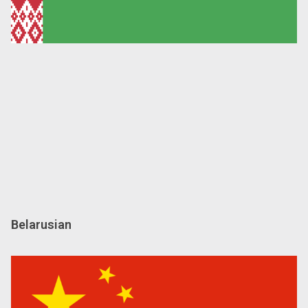
Belarusian