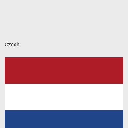
Czech