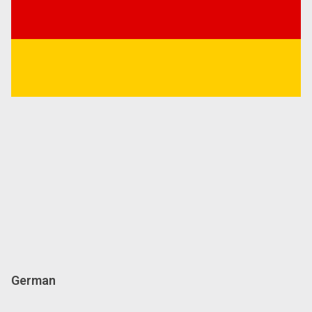
German