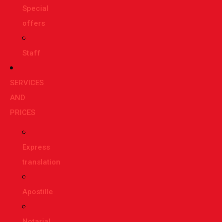
Special
offers
Staff
SERVICES
AND
PRICES
Express
translation
Apostille
Notarial