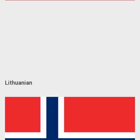
Lithuanian