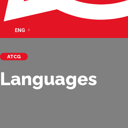
ENG
ATCG
Languages