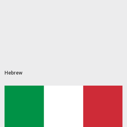
Hebrew