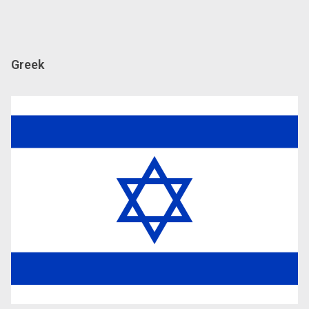
Greek