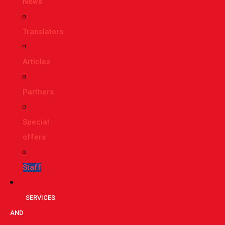
News
Translators
Articles
Parthers
Special
offers
Staff
SERVICES
AND