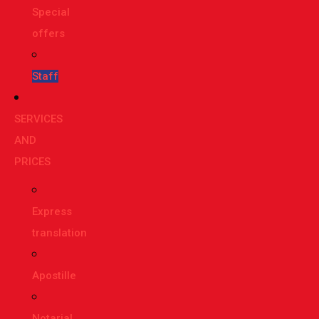
Special
offers
Staff
SERVICES
AND
PRICES
Express
translation
Apostille
Notarial