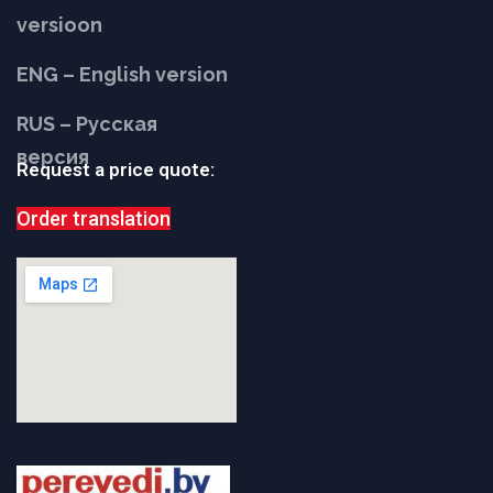
versioon
ENG – English version
RUS – Русская
версия
Request a price quote:
Order translation