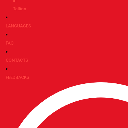
in
Tallinn
LANGUAGES
FAQ
CONTACTS
FEEDBACKS