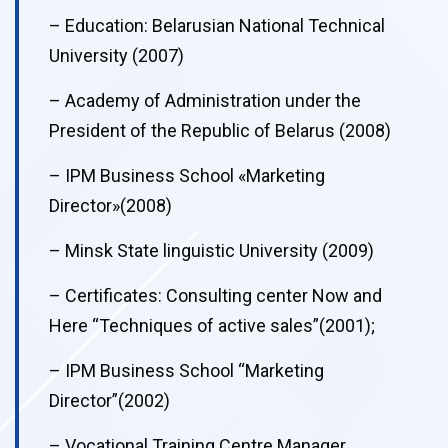
– Education: Belarusian National Technical
University (2007)
– Academy of Administration under the
President of the Republic of Belarus (2008)
– IPM Business School «Marketing
Director»(2008)
– Minsk State linguistic University (2009)
– Certificates: Consulting center Now and
Here “Techniques of active sales”(2001);
– IPM Business School “Marketing
Director”(2002)
– Vocational Training Centre Manager