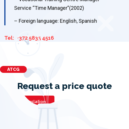
Service “Time Manager”(2002)
– Foreign language: English, Spanish
Tel: +372 5835 4516
ATCG
Request a price quote
Order translation