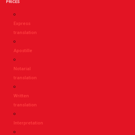
PRICES
Express
translation
Apostille
Notarial
translation
Written
translation
Interpretation