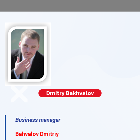
Dmitry Bakhvalov
Business manager
Bahvalov Dmitriy