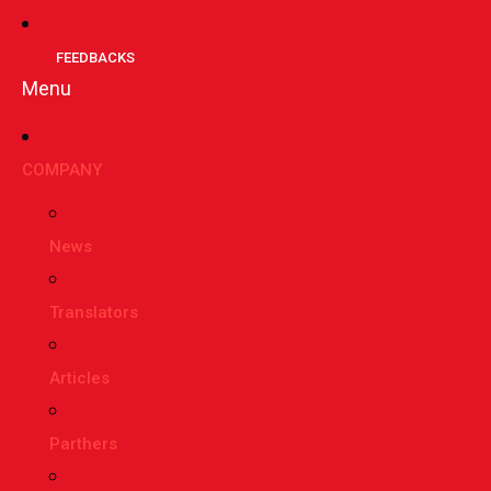
FEEDBACKS
Menu
СOMPANY
News
Translators
Articles
Parthers