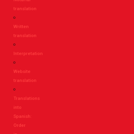
translation
Written
translation
Interpretation
Website
translation
Translations
into
Spanish:
Order