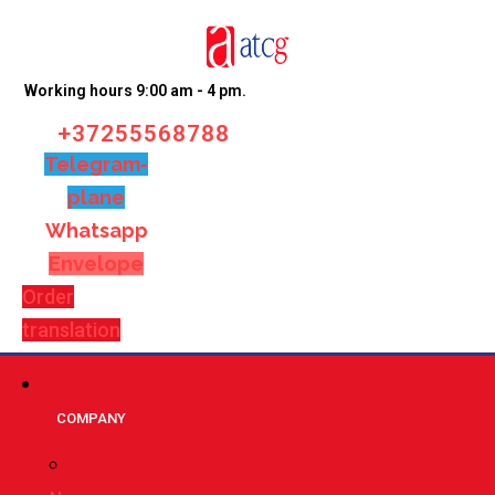
Working hours 9:00 am - 4 pm.
+37255568788
Telegram-
plane
Whatsapp
Envelope
Order
translation
СOMPANY