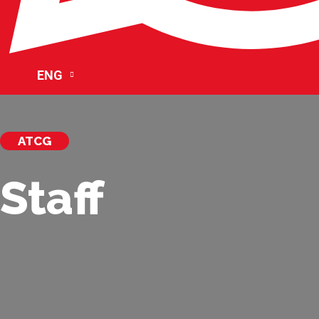
ENG
ATCG
Staff