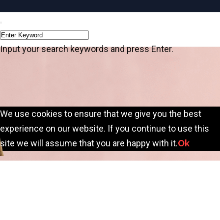
Input your search keywords and press Enter.
We use cookies to ensure that we give you the best
experience on our website. If you continue to use this
site we will assume that you are happy with it.
Ok