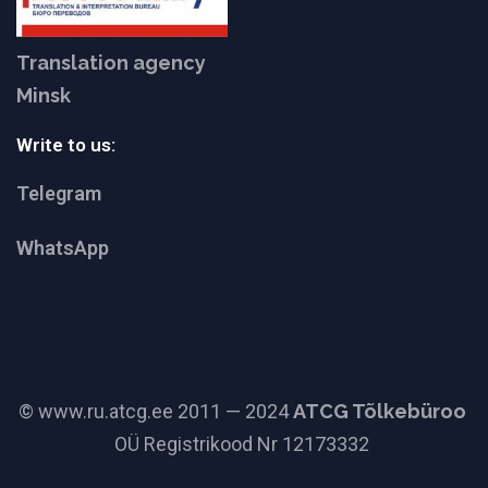
Translation agency
Minsk
Write to us:
Telegram
WhatsApp
© www.ru.atcg.ee 2011 — 2024
ATCG Tõlkebüroo
OÜ Registrikood Nr 12173332