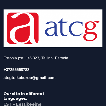
Estonia pst. 1/3-323, Tallinn, Estonia
+37255568788
atcgtolkeburoo@gmail.com
Our site in different
languages:
EST – Eestikeelne